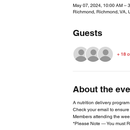
May 07, 2024, 10:00 AM – 
Richmond, Richmond, VA,
Guests
+ 18 o
About the eve
A nutrition delivery progra
Check your email to ensure
Members attending the week
*Please Note --- You must R