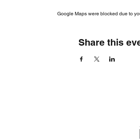
Google Maps were blocked due to your
Share this ev