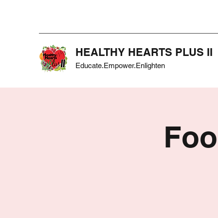
HEALTHY HEARTS PLUS II
Educate.Empower.Enlighten
Foo