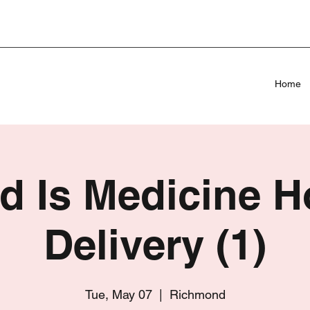
Home
d Is Medicine 
Delivery (1)
Tue, May 07
  |  
Richmond