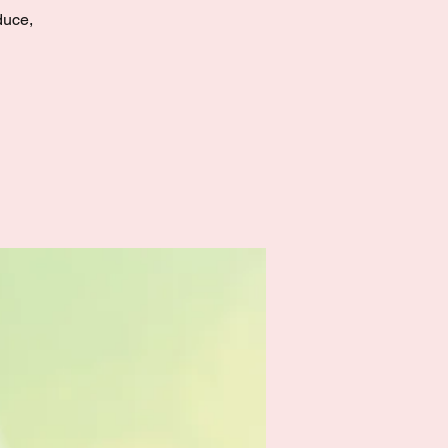
duce,