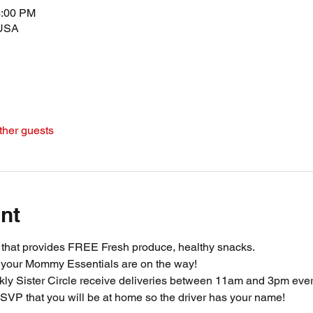
3:00 PM
 USA
ther guests
nt
m that provides FREE Fresh produce, healthy snacks.
 your Mommy Essentials are on the way! 
ly Sister Circle receive deliveries between 11am and 3pm ever
SVP that you will be at home so the driver has your name!  