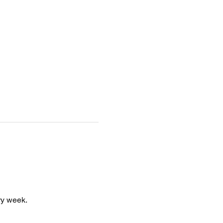
y week. 