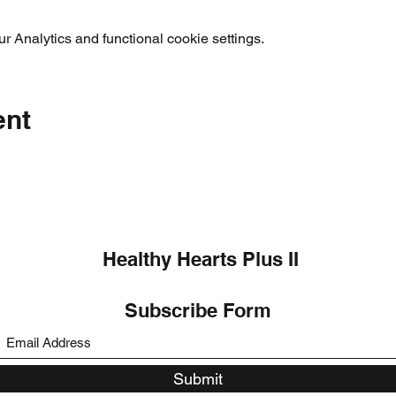
 Analytics and functional cookie settings.
ent
Healthy Hearts Plus II
Subscribe Form
Submit