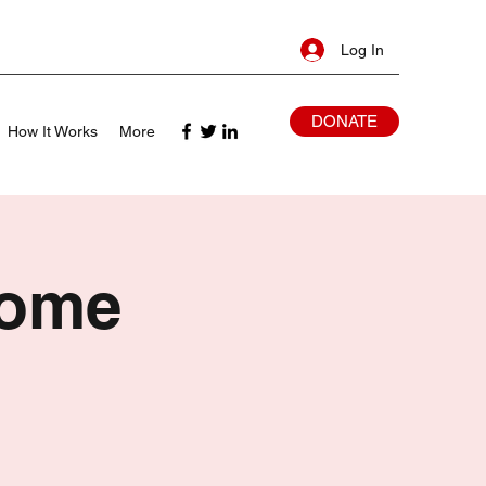
Log In
DONATE
How It Works
More
Home