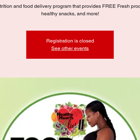
trition and food delivery program that provides FREE Fresh pro
healthy snacks, and more!
Registration is closed
See other events