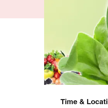
Time & Locat