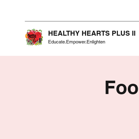
HEALTHY HEARTS PLUS II
Educate.Empower.Enlighten
Foo