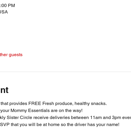
3:00 PM
 USA
ther guests
nt
m that provides FREE Fresh produce, healthy snacks.
 your Mommy Essentials are on the way! 
ly Sister Circle receive deliveries between 11am and 3pm ever
SVP that you will be at home so the driver has your name!  