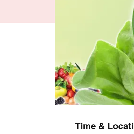
Time & Locat