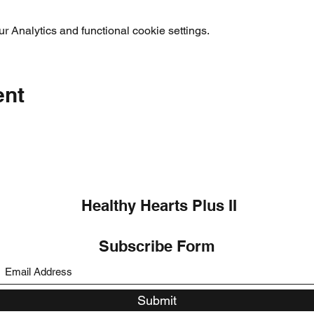
 Analytics and functional cookie settings.
ent
Healthy Hearts Plus II
Subscribe Form
Submit