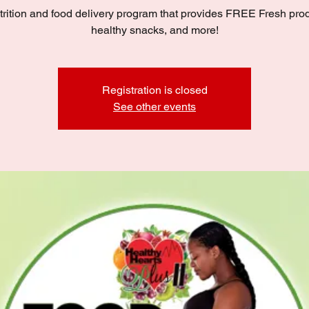
trition and food delivery program that provides FREE Fresh pro
healthy snacks, and more!
Registration is closed
See other events