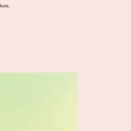
duce,