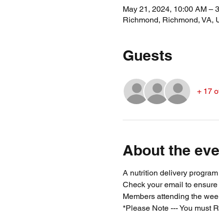
May 21, 2024, 10:00 AM – 
Richmond, Richmond, VA,
Guests
+ 17 o
About the eve
A nutrition delivery progra
Check your email to ensure
Members attending the week
*Please Note --- You must R