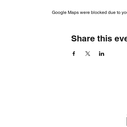
Google Maps were blocked due to your
Share this ev