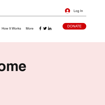
Log In
DONATE
How It Works
More
Home