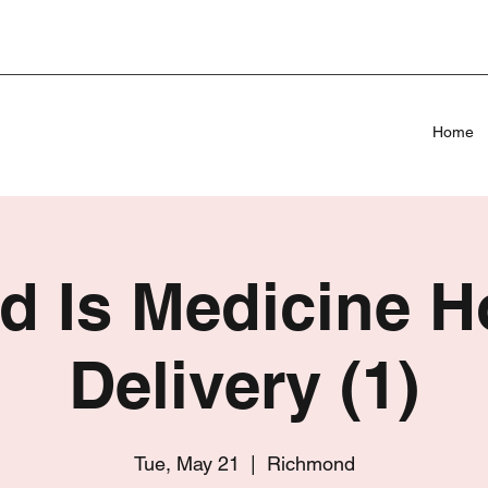
Home
d Is Medicine 
Delivery (1)
Tue, May 21
  |  
Richmond