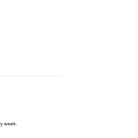
y week. 