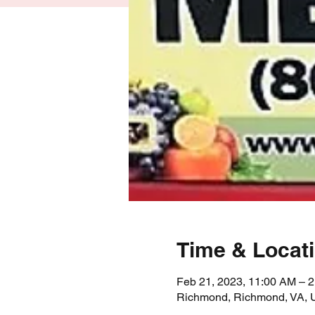
Time & Locat
Feb 21, 2023, 11:00 AM – 
Richmond, Richmond, VA,