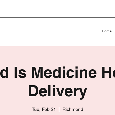
Home
d Is Medicine 
Delivery
Tue, Feb 21
  |  
Richmond