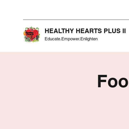
HEALTHY HEARTS PLUS II
Educate.Empower.Enlighten
Foo