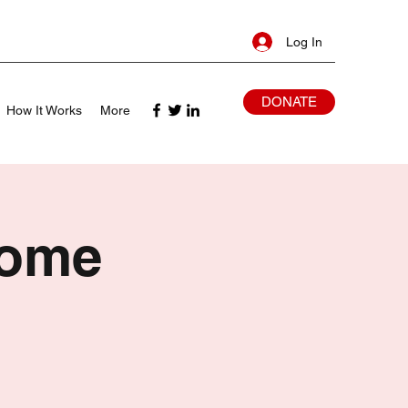
Log In
DONATE
How It Works
More
Home