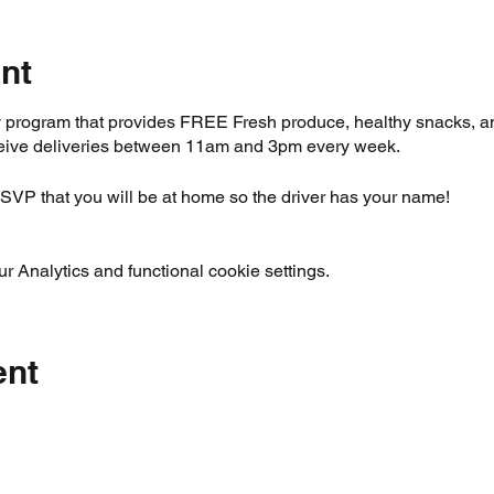
nt
ery program that provides FREE Fresh produce, healthy snacks, 
eceive deliveries between 11am and 3pm every week.
SVP that you will be at home so the driver has your name!
 Analytics and functional cookie settings.
ent