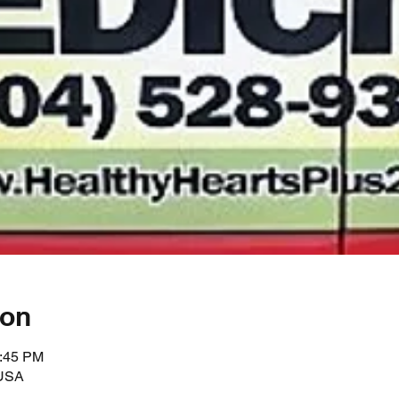
ion
2:45 PM
 USA