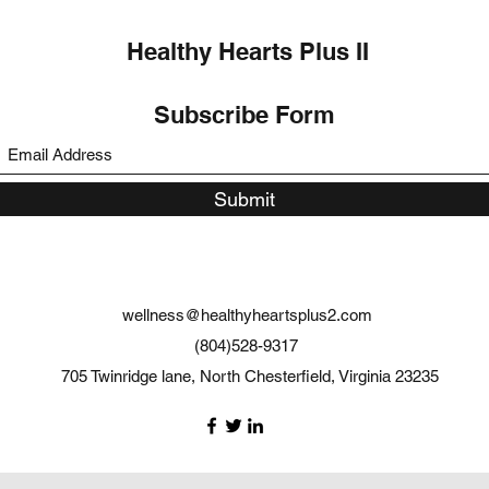
Healthy Hearts Plus II
Subscribe Form
Submit
wellness@healthyheartsplus2.com
(804)528-9317
705 Twinridge lane, North Chesterfield, Virginia 23235