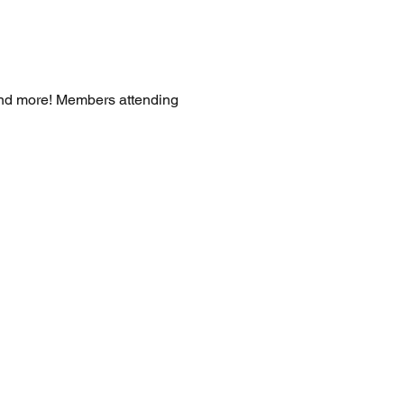
and more! Members attending