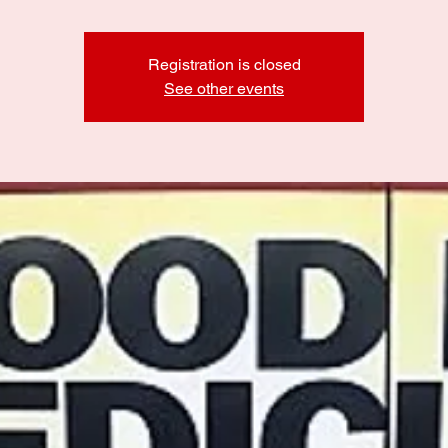
Registration is closed
See other events