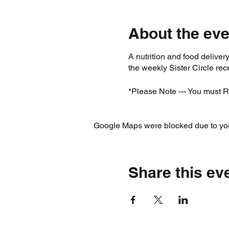
About the eve
A nutrition and food deliv
the weekly Sister Circle r
*Please Note --- You must R
Google Maps were blocked due to your
Share this ev