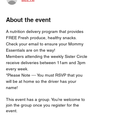
About the event
A nutrition delivery program that provides 
FREE Fresh produce, healthy snacks.
Check your email to ensure your Mommy 
Essentials are on the way! 
Members attending the weekly Sister Circle 
receive deliveries between 11am and 3pm 
every week. 
*Please Note --- You must RSVP that you 
will be at home so the driver has your 
name!  
This event has a group. You’re welcome to
join the group once you register for the
event.