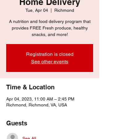
Home Delivery
Tue, Apr 04
  |  
Richmond
A nutrition and food delivery program that
provides FREE Fresh produce, healthy
snacks, and more!
Registration is closed
See other events
Time & Location
Apr 04, 2023, 11:00 AM – 2:45 PM
Richmond, Richmond, VA, USA
Guests
See All