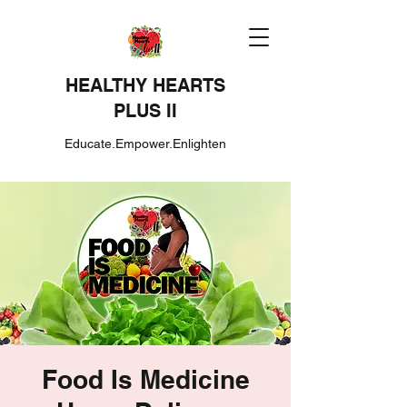
HEALTHY HEARTS
PLUS II
Educate.Empower.Enlighten
Food Is Medicine