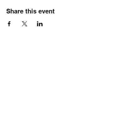
Share this event
Healthy Hearts Plus II
Subscribe Form
Submit
wellness@healthyheartsplus2.com