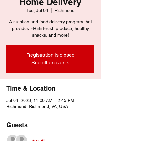
Home Delivery
Tue, Jul 04
  |  
Richmond
A nutrition and food delivery program that
provides FREE Fresh produce, healthy
snacks, and more!
Registration is closed
See other events
Time & Location
Jul 04, 2023, 11:00 AM – 2:45 PM
Richmond, Richmond, VA, USA
Guests
See All