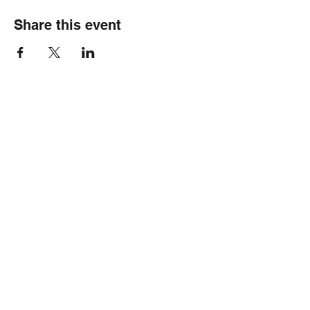
Share this event
Healthy Hearts Plus II
Subscribe Form
Submit
wellness@healthyheartsplus2.com