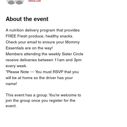
About the event
A nutrition delivery program that provides 
FREE Fresh produce, healthy snacks.
Check your email to ensure your Mommy 
Essentials are on the way! 
Members attending the weekly Sister Circle 
receive deliveries between 11am and 3pm 
every week. 
*Please Note --- You must RSVP that you 
will be at home so the driver has your 
name!  
This event has a group. You’re welcome to
join the group once you register for the
event.