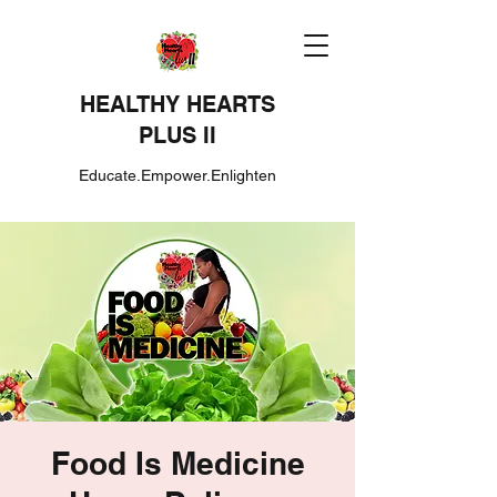
HEALTHY HEARTS
PLUS II
Educate.Empower.Enlighten
Food Is Medicine