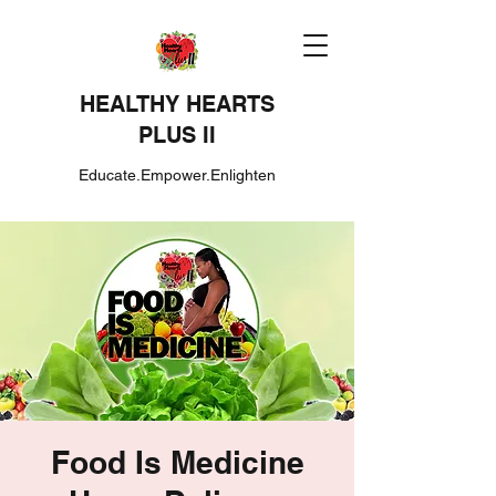
HEALTHY HEARTS
PLUS II
Educate.Empower.Enlighten
Food Is Medicine