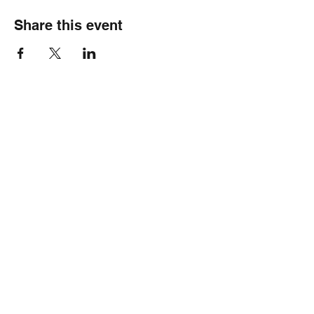
Share this event
Healthy Hearts Plus II
Subscribe Form
Submit
wellness@healthyheartsplus2.com