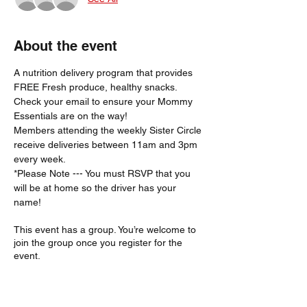
About the event
A nutrition delivery program that provides 
FREE Fresh produce, healthy snacks.
Check your email to ensure your Mommy 
Essentials are on the way! 
Members attending the weekly Sister Circle 
receive deliveries between 11am and 3pm 
every week. 
*Please Note --- You must RSVP that you 
will be at home so the driver has your 
name!  
This event has a group. You’re welcome to
join the group once you register for the
event.