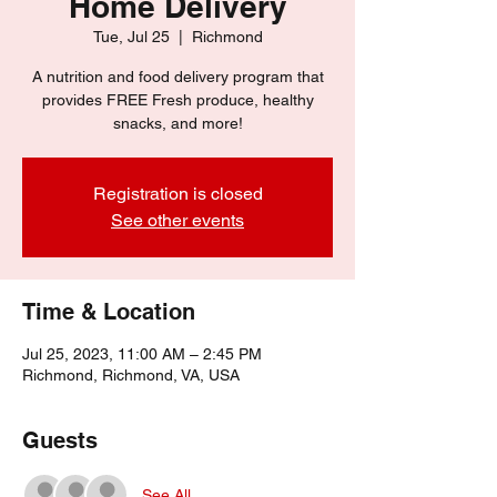
Home Delivery
Tue, Jul 25
  |  
Richmond
A nutrition and food delivery program that
provides FREE Fresh produce, healthy
snacks, and more!
Registration is closed
See other events
Time & Location
Jul 25, 2023, 11:00 AM – 2:45 PM
Richmond, Richmond, VA, USA
Guests
See All