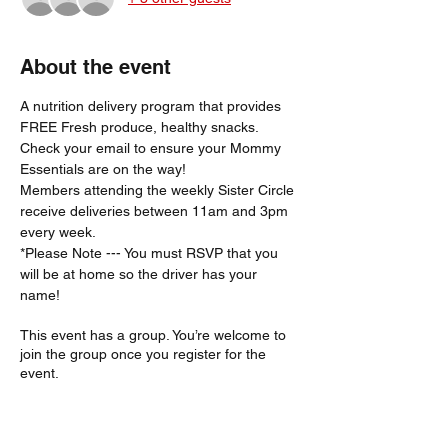
About the event
A nutrition delivery program that provides 
FREE Fresh produce, healthy snacks.
Check your email to ensure your Mommy 
Essentials are on the way! 
Members attending the weekly Sister Circle 
receive deliveries between 11am and 3pm 
every week. 
*Please Note --- You must RSVP that you 
will be at home so the driver has your 
name!  
This event has a group. You’re welcome to
join the group once you register for the
event.