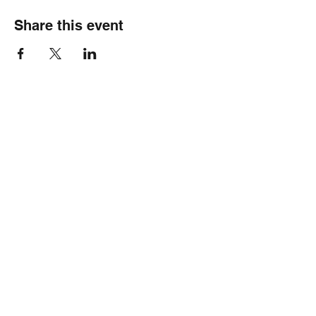
Share this event
Healthy Hearts Plus II
Subscribe Form
Submit
wellness@healthyheartsplus2.com