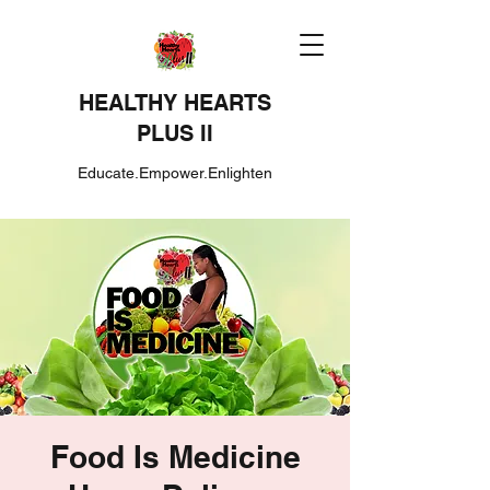
HEALTHY HEARTS
PLUS II
Educate.Empower.Enlighten
Food Is Medicine