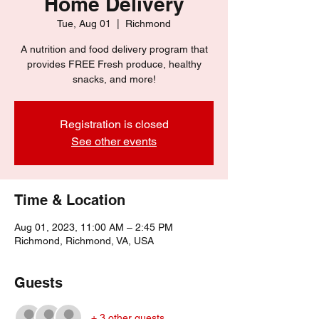
Home Delivery
Tue, Aug 01
  |  
Richmond
A nutrition and food delivery program that
provides FREE Fresh produce, healthy
snacks, and more!
Registration is closed
See other events
Time & Location
Aug 01, 2023, 11:00 AM – 2:45 PM
Richmond, Richmond, VA, USA
Guests
+ 3 other guests