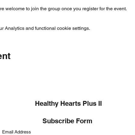
re welcome to join the group once you register for the event.
 Analytics and functional cookie settings.
ent
Healthy Hearts Plus II
Subscribe Form