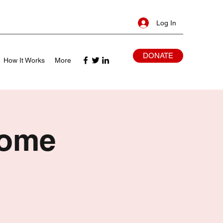
Log In
DONATE
How It Works
More
Home