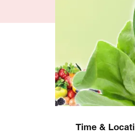
Time & Locat