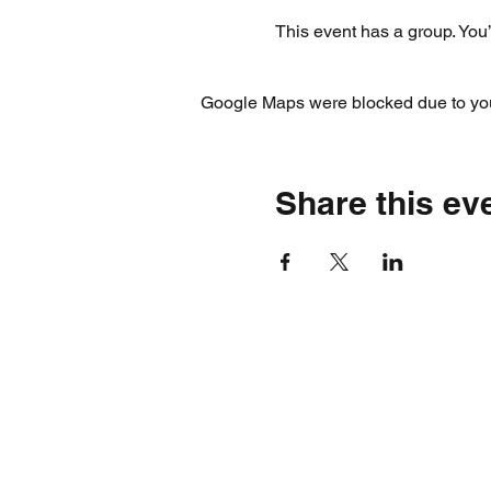
This event has a group. You’
Google Maps were blocked due to your
Share this ev