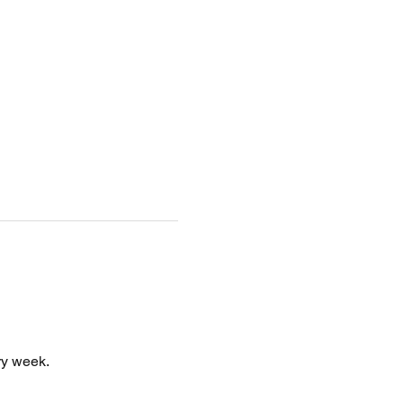
y week. 