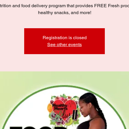
trition and food delivery program that provides FREE Fresh pro
healthy snacks, and more!
Registration is closed
See other events