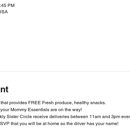
2:45 PM
 USA
nt
m that provides FREE Fresh produce, healthy snacks.
 your Mommy Essentials are on the way! 
ly Sister Circle receive deliveries between 11am and 3pm ever
SVP that you will be at home so the driver has your name!  