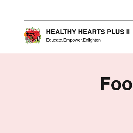
HEALTHY HEARTS PLUS II
Educate.Empower.Enlighten
Foo