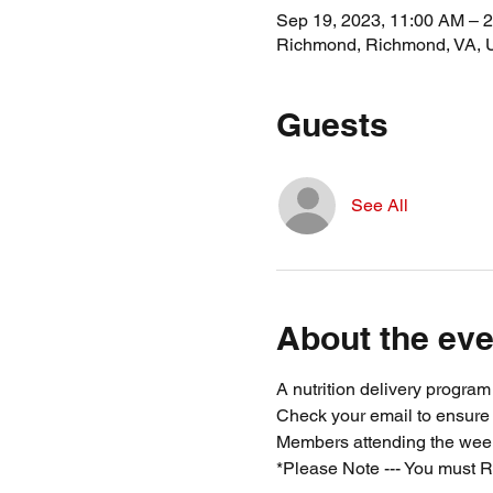
Sep 19, 2023, 11:00 AM – 
Richmond, Richmond, VA,
Guests
See All
About the eve
A nutrition delivery progra
Check your email to ensure
Members attending the week
*Please Note --- You must R