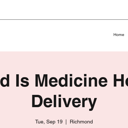
Home
d Is Medicine 
Delivery
Tue, Sep 19
  |  
Richmond