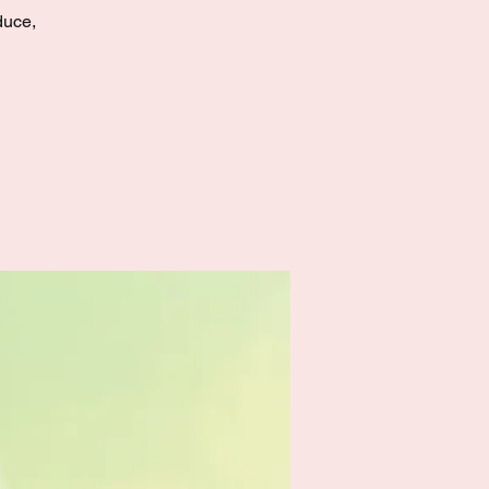
duce,