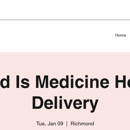
Home
d Is Medicine 
Delivery
Tue, Jan 09
  |  
Richmond