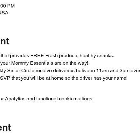
3:00 PM
 USA
nt
m that provides FREE Fresh produce, healthy snacks.
 your Mommy Essentials are on the way! 
ly Sister Circle receive deliveries between 11am and 3pm ever
SVP that you will be at home so the driver has your name!  
 Analytics and functional cookie settings.
ent