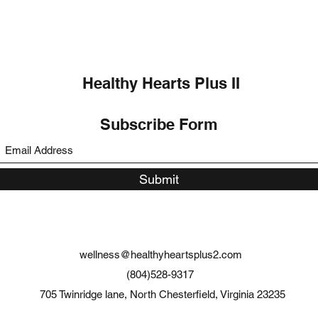
Healthy Hearts Plus II
Subscribe Form
Submit
wellness@healthyheartsplus2.com
(804)528-9317
705 Twinridge lane, North Chesterfield, Virginia 23235