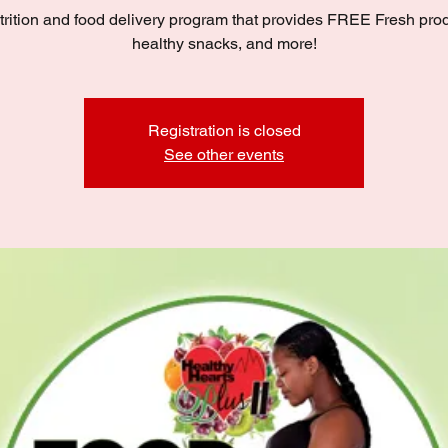
trition and food delivery program that provides FREE Fresh pro
healthy snacks, and more!
Registration is closed
See other events