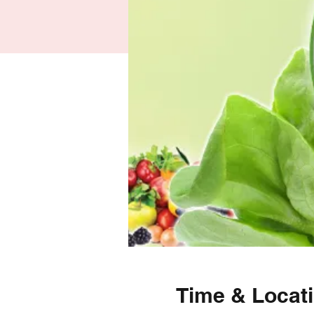
Time & Locat