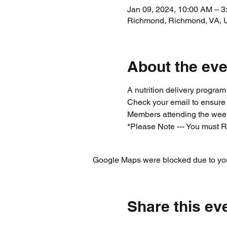
Jan 09, 2024, 10:00 AM – 
Richmond, Richmond, VA,
About the eve
A nutrition delivery progra
Check your email to ensure
Members attending the week
*Please Note --- You must R
Google Maps were blocked due to your
Share this ev