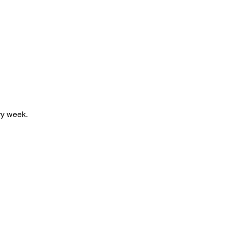
y week. 