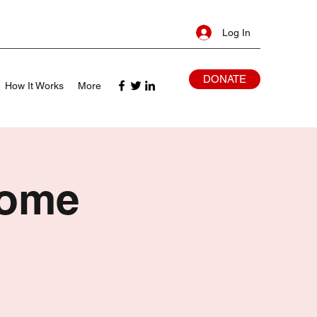
Log In
DONATE
How It Works
More
Home