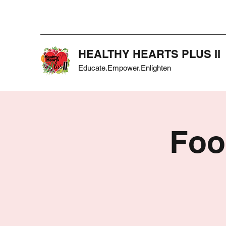
HEALTHY HEARTS PLUS II
Educate.Empower.Enlighten
Foo