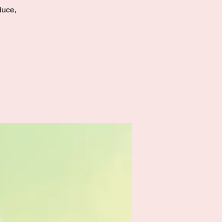
duce,