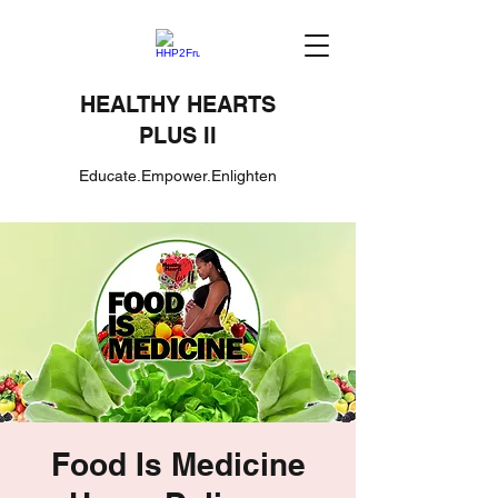
HEALTHY HEARTS
PLUS II
Educate.Empower.Enlighten
Food Is Medicine