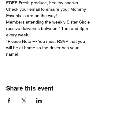
FREE Fresh produce, healthy snacks.
Check your email to ensure your Mommy 
Essentials are on the way! 
Members attending the weekly Sister Circle 
receive deliveries between 11am and 3pm 
every week. 
*Please Note --- You must RSVP that you 
will be at home so the driver has your 
name!  
Share this event