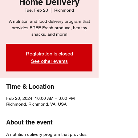
Home Delivery
Tue, Feb 20
  |  
Richmond
A nutrition and food delivery program that
provides FREE Fresh produce, healthy
snacks, and more!
Registration is closed
See other events
Time & Location
Feb 20, 2024, 10:00 AM – 3:00 PM
Richmond, Richmond, VA, USA
About the event
A nutrition delivery program that provides 