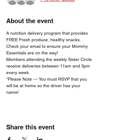
About the event
A nutrition delivery program that provides 
FREE Fresh produce, healthy snacks.
Check your email to ensure your Mommy 
Essentials are on the way! 
Members attending the weekly Sister Circle 
receive deliveries between 11am and 3pm 
every week. 
*Please Note --- You must RSVP that you 
will be at home so the driver has your 
name!  
Share this event