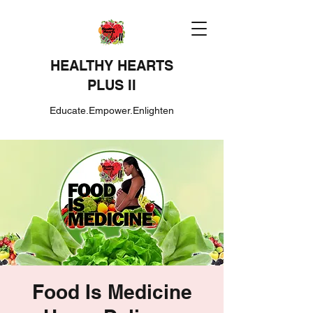
HEALTHY HEARTS
PLUS II
Educate.Empower.Enlighten
Food Is Medicine