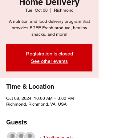
Home Delivery
Tue, Oct 08
  |  
Richmond
A nutrition and food delivery program that
provides FREE Fresh produce, healthy
snacks, and more!
Registration is closed
See other events
Time & Location
Oct 08, 2024, 10:00 AM – 3:00 PM
Richmond, Richmond, VA, USA
Guests
+ 15 other guests