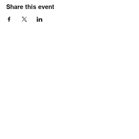
Share this event
Healthy Hearts Plus II
Subscribe Form
Submit
wellness@healthyheartsplus2.com
(804)528-9317