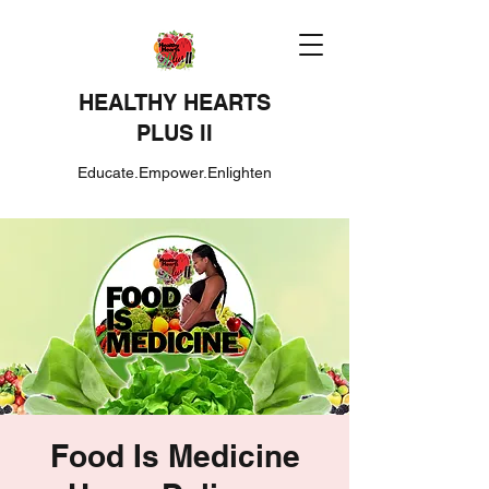
HEALTHY HEARTS
PLUS II
Educate.Empower.Enlighten
Food Is Medicine