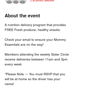
About the event
A nutrition delivery program that provides 
FREE Fresh produce, healthy snacks.
Check your email to ensure your Mommy 
Essentials are on the way! 
Members attending the weekly Sister Circle 
receive deliveries between 11am and 3pm 
every week. 
*Please Note --- You must RSVP that you 
will be at home so the driver has your 
name!  