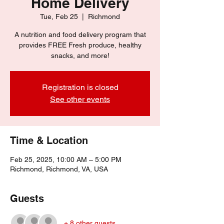
Home Delivery
Tue, Feb 25
  |  
Richmond
A nutrition and food delivery program that
provides FREE Fresh produce, healthy
snacks, and more!
Registration is closed
See other events
Time & Location
Feb 25, 2025, 10:00 AM – 5:00 PM
Richmond, Richmond, VA, USA
Guests
+ 8 other guests