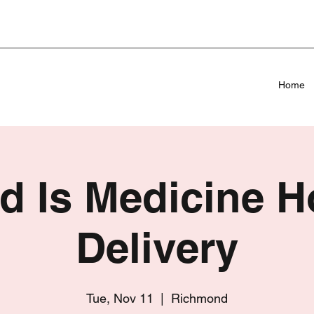
Home
d Is Medicine 
Delivery
Tue, Nov 11
  |  
Richmond