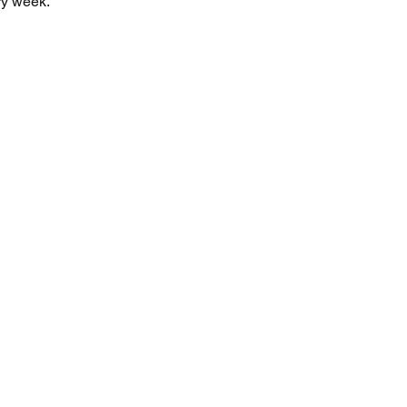
y week. 