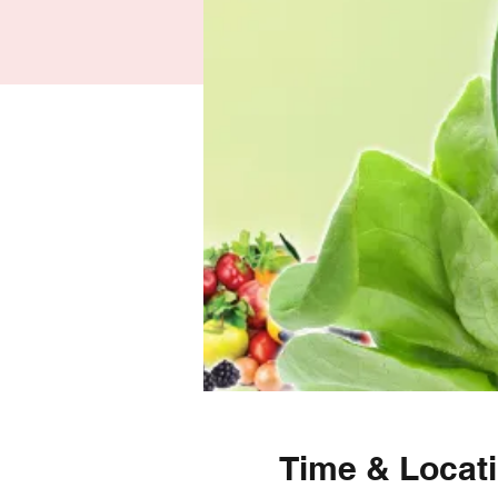
Time & Locat