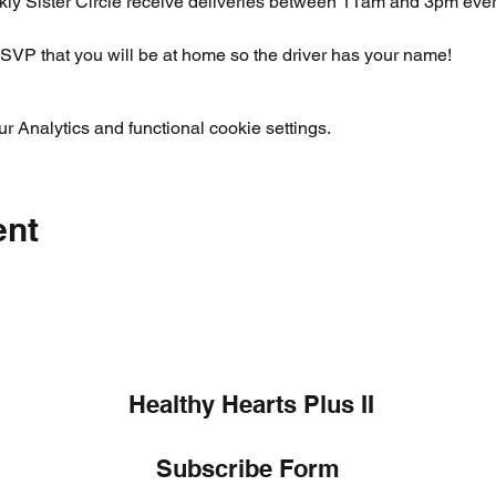
ly Sister Circle receive deliveries between 11am and 3pm ever
SVP that you will be at home so the driver has your name!  
 Analytics and functional cookie settings.
ent
Healthy Hearts Plus II
Subscribe Form