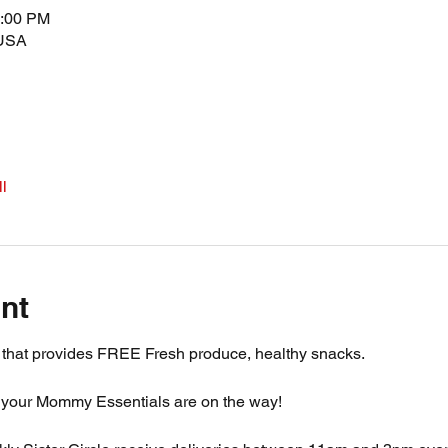
5:00 PM
 USA
l
nt
m that provides FREE Fresh produce, healthy snacks.
 your Mommy Essentials are on the way! 