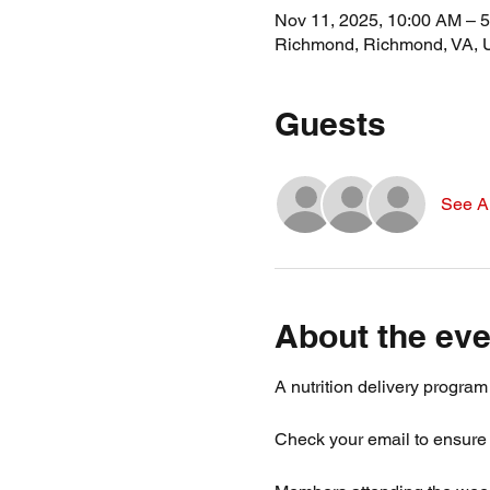
Nov 11, 2025, 10:00 AM – 
Richmond, Richmond, VA,
Guests
See Al
About the eve
A nutrition delivery progra
Check your email to ensure