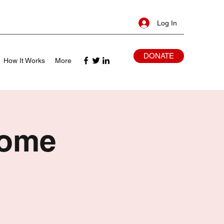
Log In
DONATE
How It Works
More
Home