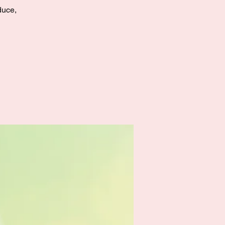
duce,