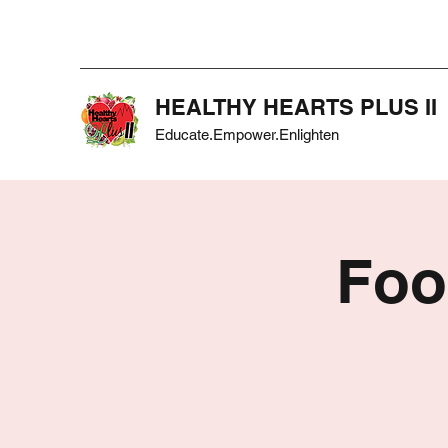
HEALTHY HEARTS PLUS II
Educate.Empower.Enlighten
Foo