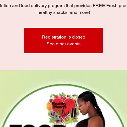
trition and food delivery program that provides FREE Fresh pro
healthy snacks, and more!
Registration is closed
See other events