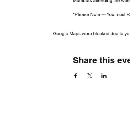
Members attending the week
*Please Note --- You must R
Google Maps were blocked due to your
Share this ev