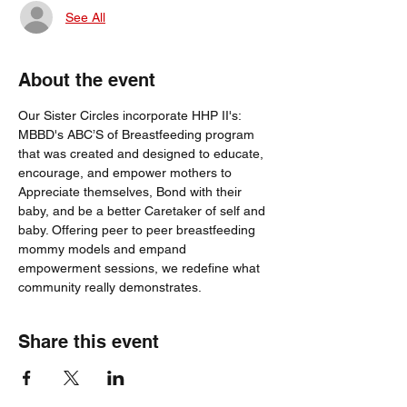
See All
About the event
Our Sister Circles incorporate HHP II's: 
MBBD's ABC’S of Breastfeeding program 
that was created and designed to educate, 
encourage, and empower mothers to 
Appreciate themselves, Bond with their 
baby, and be a better Caretaker of self and 
baby. Offering peer to peer breastfeeding 
mommy models and empand 
empowerment sessions, we redefine what 
community really demonstrates.
Share this event