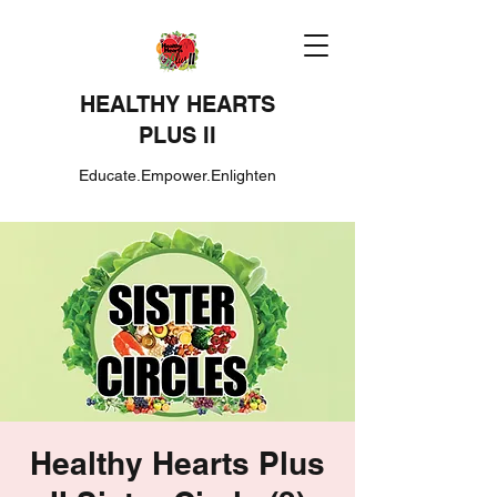
HEALTHY HEARTS
PLUS II
Educate.Empower.Enlighten
Healthy Hearts Plus