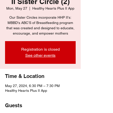
II Sister Circle (2)
Mon, May 27
  |  
Healthy Hearts Plus II App
Our Sister Circles incorporate HHP II's:
MBBD's ABC’S of Breastfeeding program
that was created and designed to educate,
encourage, and empower mothers
Registration is closed
See other events
Time & Location
May 27, 2024, 6:30 PM – 7:30 PM
Healthy Hearts Plus II App
Guests