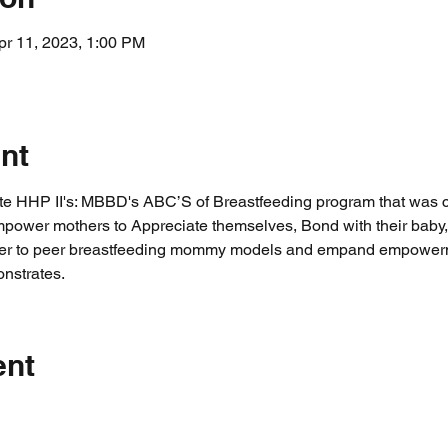
pr 11, 2023, 1:00 PM
nt
ate HHP II's: MBBD's ABC’S of Breastfeeding program that was 
ower mothers to Appreciate themselves, Bond with their baby, 
 peer to peer breastfeeding mommy models and empand empowerm
nstrates.
ent