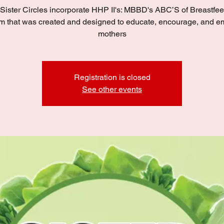
Sister Circles incorporate HHP II's: MBBD's ABC’S of Breastfe
m that was created and designed to educate, encourage, and 
mothers
Registration is closed
See other events