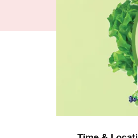
Time & Locat