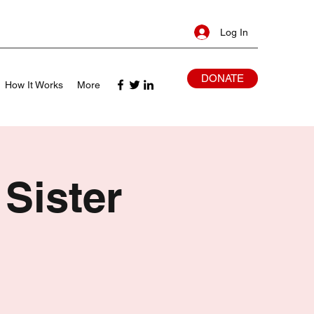
Log In
DONATE
How It Works
More
 Sister