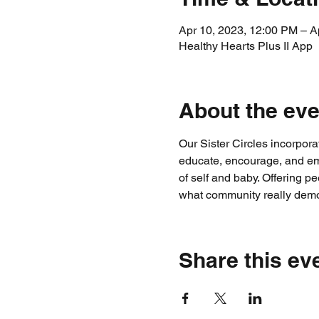
Apr 10, 2023, 12:00 PM – A
Healthy Hearts Plus II App
About the eve
Our Sister Circles incorpor
educate, encourage, and emp
of self and baby. Offering
what community really demo
Share this ev