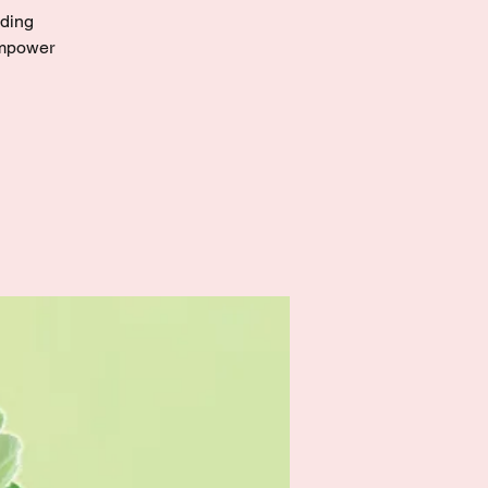
eding
empower