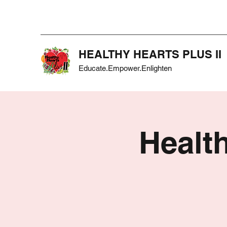
HEALTHY HEARTS PLUS II
Educate.Empower.Enlighten
Health