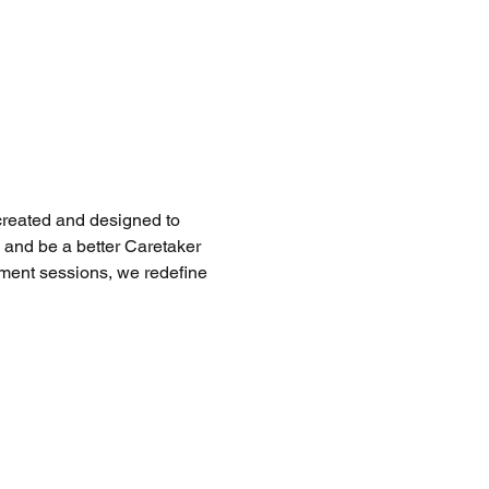
created and designed to 
and be a better Caretaker 
ent sessions, we redefine 