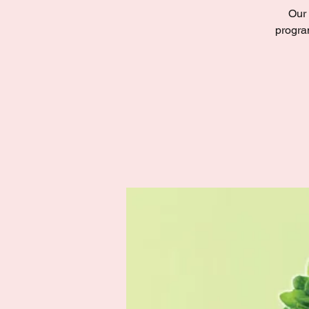
Our 
progra