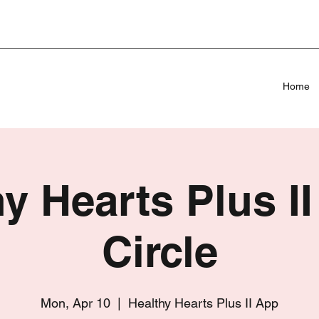
Home
y Hearts Plus II
Circle
Mon, Apr 10
  |  
Healthy Hearts Plus II App