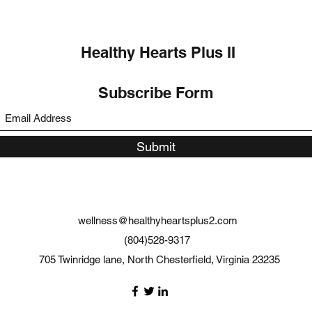
Healthy Hearts Plus II
Subscribe Form
Submit
wellness@healthyheartsplus2.com
(804)528-9317
705 Twinridge lane, North Chesterfield, Virginia 23235