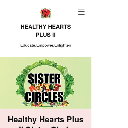
HEALTHY HEARTS
PLUS II
Educate.Empower.Enlighten
Healthy Hearts Plus