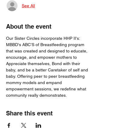
See All
About the event
Our Sister Circles incorporate HHP II's: 
MBBD's ABC’S of Breastfeeding program 
that was created and designed to educate, 
encourage, and empower mothers to 
Appreciate themselves, Bond with their 
baby, and be a better Caretaker of self and 
baby. Offering peer to peer breastfeeding 
mommy models and empand 
empowerment sessions, we redefine what 
community really demonstrates.
Share this event