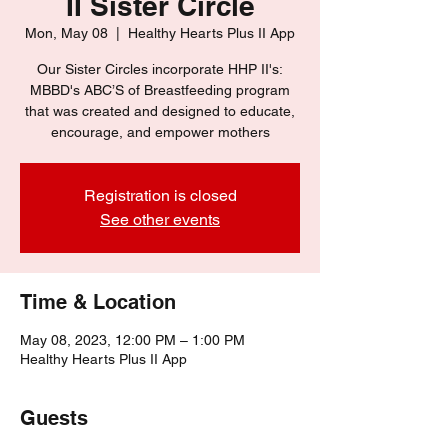
II Sister Circle
Mon, May 08
  |  
Healthy Hearts Plus II App
Our Sister Circles incorporate HHP II's:
MBBD's ABC’S of Breastfeeding program
that was created and designed to educate,
encourage, and empower mothers
Registration is closed
See other events
Time & Location
May 08, 2023, 12:00 PM – 1:00 PM
Healthy Hearts Plus II App
Guests