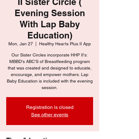
II Sister Circle (
Evening Session
With Lap Baby
Education)
Mon, Jan 27
  |  
Healthy Hearts Plus II App
Our Sister Circles incorporate HHP II's:
MBBD's ABC’S of Breastfeeding program
that was created and designed to educate,
encourage, and empower mothers. Lap
Baby Education is included with the evening
session.
Registration is closed
See other events