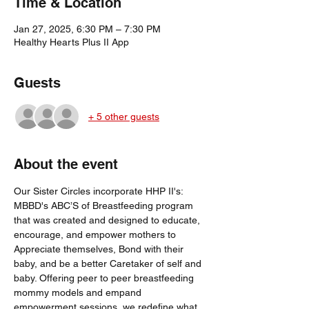
Time & Location
Jan 27, 2025, 6:30 PM – 7:30 PM
Healthy Hearts Plus II App
Guests
+ 5 other guests
About the event
Our Sister Circles incorporate HHP II's: 
MBBD's ABC’S of Breastfeeding program 
that was created and designed to educate, 
encourage, and empower mothers to 
Appreciate themselves, Bond with their 
baby, and be a better Caretaker of self and 
baby. Offering peer to peer breastfeeding 
mommy models and empand 
empowerment sessions, we redefine what 