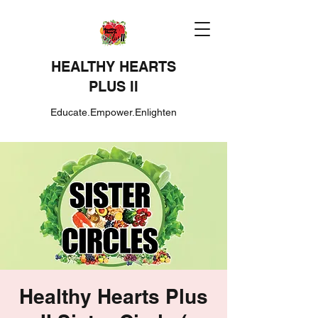
HEALTHY HEARTS
PLUS II
Educate.Empower.Enlighten
Healthy Hearts Plus