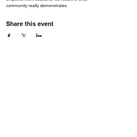
community really demonstrates.
Share this event
Healthy Hearts Plus II
Subscribe Form
Submit