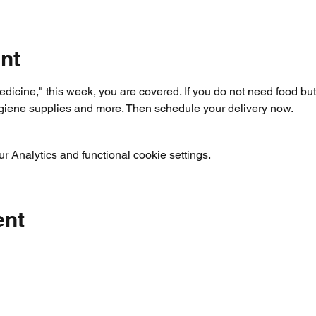
nt
dicine," this week, you are covered. If you do not need food but 
ygiene supplies and more. Then schedule your delivery now.
 Analytics and functional cookie settings.
ent