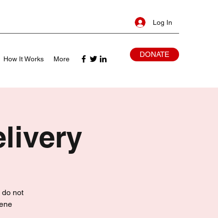
Log In
DONATE
How It Works
More
livery
 do not
iene