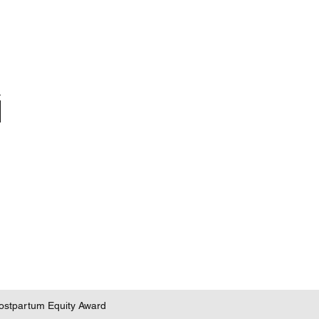
 Postpartum Equity Award