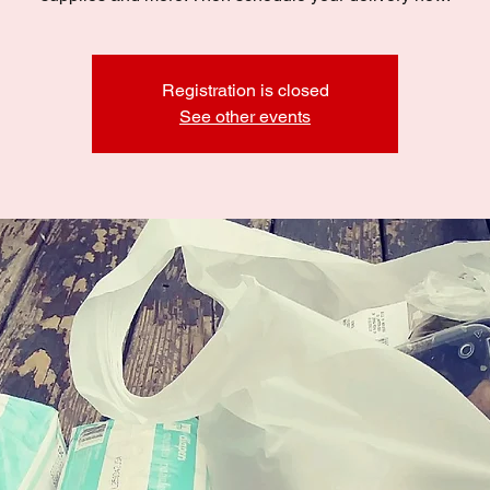
Registration is closed
See other events