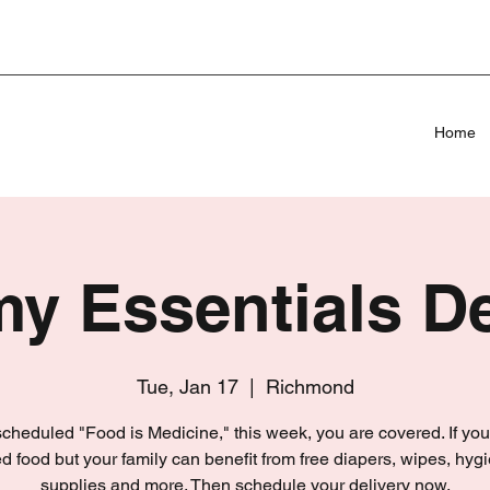
Home
 Essentials De
Tue, Jan 17
  |  
Richmond
 scheduled "Food is Medicine," this week, you are covered. If you
d food but your family can benefit from free diapers, wipes, hyg
supplies and more. Then schedule your delivery now.