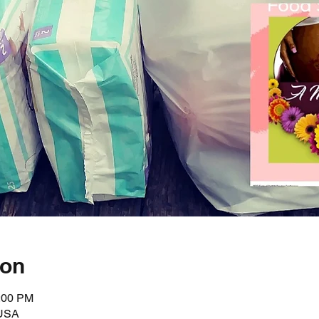
ion
3:00 PM
 USA