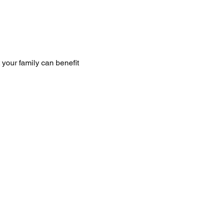
your family can benefit 