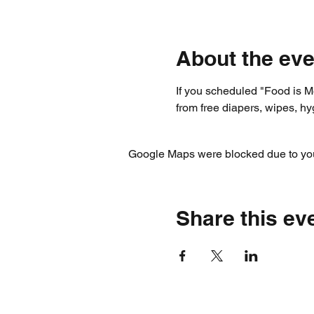
About the eve
If you scheduled "Food is Me
from free diapers, wipes, h
Google Maps were blocked due to your
Share this ev