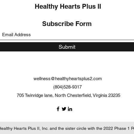
Healthy Hearts Plus II
Subscribe Form
Submit
wellness@healthyheartsplus2.com
(804)528-9317
705 Twinridge lane, North Chesterfield, Virginia 23235
althy Hearts Plus II, Inc. and the sister circle with the 2022 Phase 1