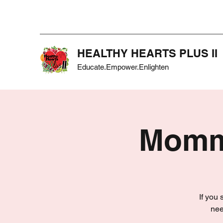
HEALTHY HEARTS PLUS II
Educate.Empower.Enlighten
Mommy
If you
nee