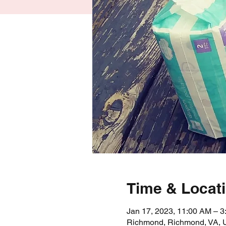
Time & Locat
Jan 17, 2023, 11:00 AM – 
Richmond, Richmond, VA,