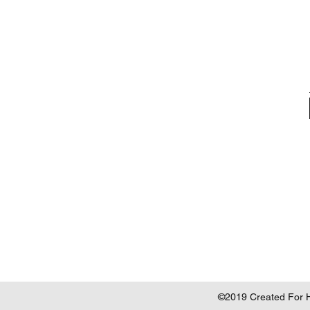
©2019 Created For He