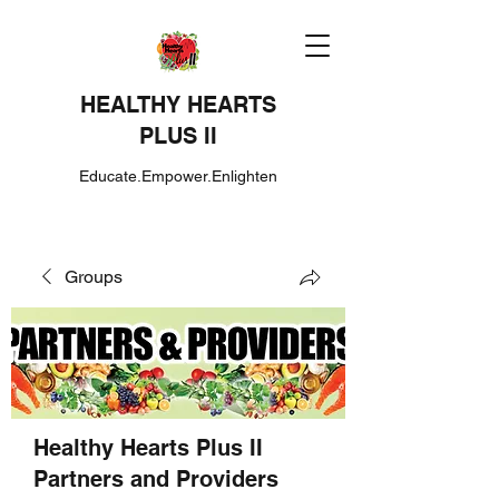
HEALTHY HEARTS
PLUS II
Educate.Empower.Enlighten
Groups
Healthy Hearts Plus II
Partners and Providers