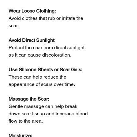
Wear Loose Clothing:
Avoid clothes that rub or irritate the 
scar.
Avoid Direct Sunlight: 
Protect the scar from direct sunlight, 
as it can cause discoloration.
Use Silicone Sheets or Scar Gels: 
These can help reduce the 
appearance of scars over time.
Massage the Scar: 
Gentle massage can help break 
down scar tissue and increase blood 
flow to the area.
Moisturize: 