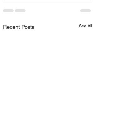
See All
Recent Posts