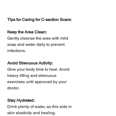
Tips for Caring for C-section Scars:
Keep the Area Clean:
Gently cleanse the area with mild 
soap and water daily to prevent 
infections.
Avoid Strenuous Activity:
Give your body time to heal. Avoid 
heavy lifting and strenuous 
exercises until approved by your 
doctor.
Stay Hydrated:
Drink plenty of water, as this aids in 
skin elasticity and healing.