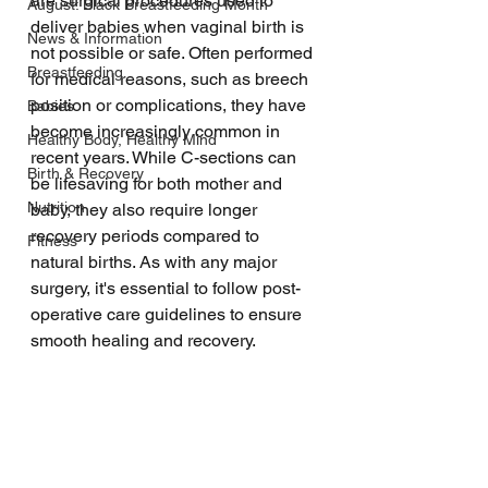
are surgical procedures used to 
August: Black Breastfeeding Month
deliver babies when vaginal birth is 
News & Information
not possible or safe. Often performed 
Breastfeeding
for medical reasons, such as breech 
position or complications, they have 
Babies
become increasingly common in 
Healthy Body, Healthy Mind
recent years. While C-sections can 
Birth & Recovery
be lifesaving for both mother and 
Nutrition
baby, they also require longer 
recovery periods compared to 
Fitness
natural births. As with any major 
surgery, it's essential to follow post-
operative care guidelines to ensure 
smooth healing and recovery.