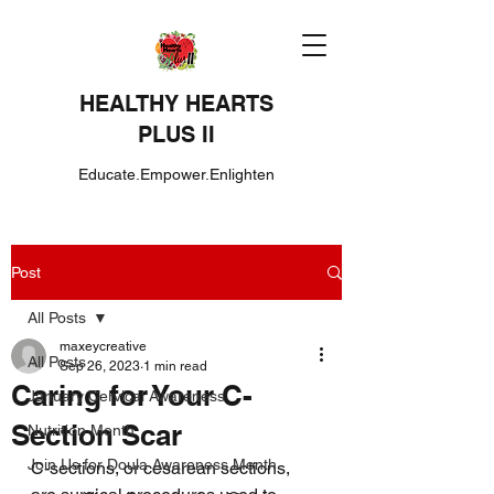
HEALTHY HEARTS
PLUS II
Educate.Empower.Enlighten
Post
All Posts
maxeycreative
All Posts
Sep 26, 2023
1 min read
Caring for Your C-
January Cervical Awareness
Section Scar
Nutrition Month
Join Us for Doula Awareness Month
C-sections, or cesarean sections, 