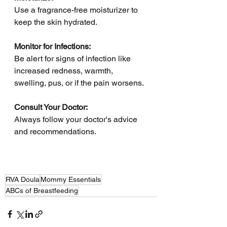
Use a fragrance-free moisturizer to 
keep the skin hydrated.
Monitor for Infections: 
Be alert for signs of infection like 
increased redness, warmth, 
swelling, pus, or if the pain worsens.
Consult Your Doctor: 
Always follow your doctor's advice 
and recommendations.
RVA Doula
Mommy Essentials
ABCs of Breastfeeding