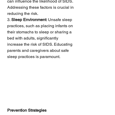
can influence the likelihood of SIDS. 
Addressing these factors is crucial in 
reducing the risk.
3. 
Sleep Environment
: Unsafe sleep 
practices, such as placing infants on 
their stomachs to sleep or sharing a 
bed with adults, significantly 
increase the risk of SIDS. Educating 
parents and caregivers about safe 
sleep practices is paramount.
Prevention Strategies