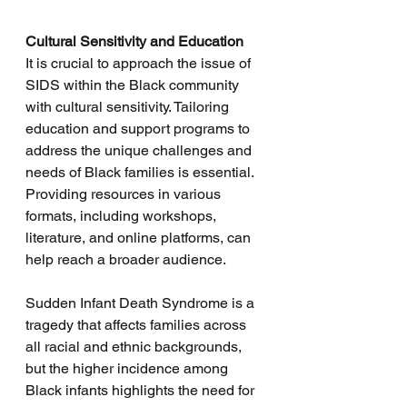
Cultural Sensitivity and Education
It is crucial to approach the issue of 
SIDS within the Black community 
with cultural sensitivity. Tailoring 
education and support programs to 
address the unique challenges and 
needs of Black families is essential. 
Providing resources in various 
formats, including workshops, 
literature, and online platforms, can 
help reach a broader audience.
Sudden Infant Death Syndrome is a 
tragedy that affects families across 
all racial and ethnic backgrounds, 
but the higher incidence among 
Black infants highlights the need for 