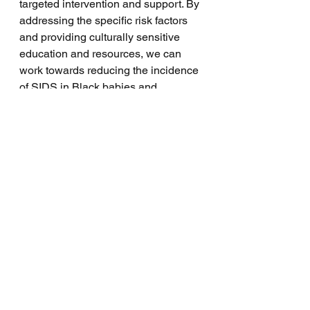
targeted intervention and support. By 
addressing the specific risk factors 
and providing culturally sensitive 
education and resources, we can 
work towards reducing the incidence 
of SIDS in Black babies and 
ultimately create a safer and 
healthier environment for all infants.
See All
Recent Posts