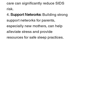
care can significantly reduce SIDS 
risk.
4. 
Support Networks
: Building strong 
support networks for parents, 
especially new mothers, can help 
alleviate stress and provide 
resources for safe sleep practices.