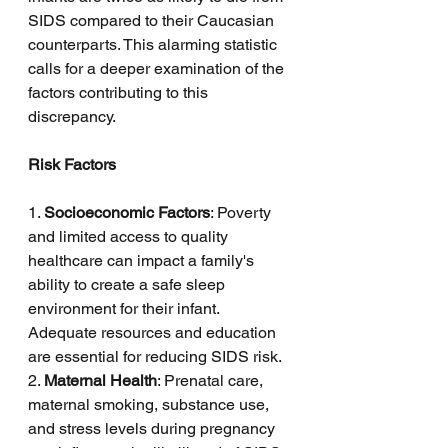
SIDS compared to their Caucasian 
counterparts. This alarming statistic 
calls for a deeper examination of the 
factors contributing to this 
discrepancy.
Risk Factors
1. 
Socioeconomic Factors
: Poverty 
and limited access to quality 
healthcare can impact a family's 
ability to create a safe sleep 
environment for their infant. 
Adequate resources and education 
are essential for reducing SIDS risk.
2. 
Maternal Health
: Prenatal care, 
maternal smoking, substance use, 
and stress levels during pregnancy 