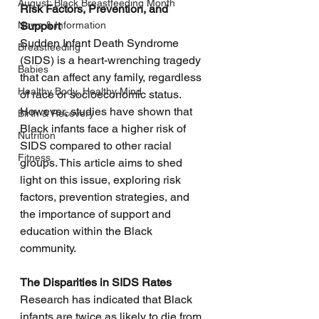
August: Black Breastfeeding Month
Risk Factors, Prevention, and 
News & Information
Support
Sudden Infant Death Syndrome 
Breastfeeding
(SIDS) is a heart-wrenching tragedy 
Babies
that can affect any family, regardless 
Healthy Body, Healthy Mind
of race or socioeconomic status. 
However, studies have shown that 
Birth & Recovery
Black infants face a higher risk of 
Nutrition
SIDS compared to other racial 
Fitness
groups. This article aims to shed 
light on this issue, exploring risk 
factors, prevention strategies, and 
the importance of support and 
education within the Black 
community.
The Disparities in SIDS Rates
Research has indicated that Black 
infants are twice as likely to die from 