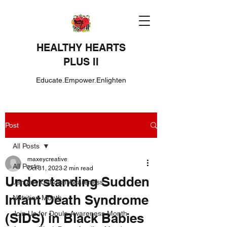
HEALTHY HEARTS
PLUS II
Educate.Empower.Enlighten
Post
All Posts
maxeycreative
All Posts
Oct 31, 2023
2 min read
Understanding Sudden
January Cervical Awareness
Infant Death Syndrome
Nutrition Month
Join Us for Doula Awareness Month
(SIDS) in Black Babies