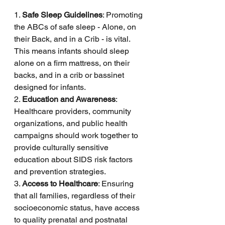
1. 
Safe Sleep Guidelines
: Promoting 
the ABCs of safe sleep - Alone, on 
their Back, and in a Crib - is vital. 
This means infants should sleep 
alone on a firm mattress, on their 
backs, and in a crib or bassinet 
designed for infants.
2. 
Education and Awareness
: 
Healthcare providers, community 
organizations, and public health 
campaigns should work together to 
provide culturally sensitive 
education about SIDS risk factors 
and prevention strategies.
3. 
Access to Healthcare
: Ensuring 
that all families, regardless of their 
socioeconomic status, have access 
to quality prenatal and postnatal 